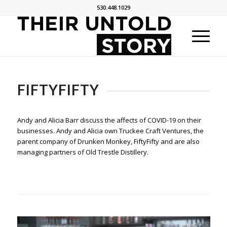
530.448.1029
FIFTYFIFTY
Andy and Alicia Barr discuss the affects of COVID-19 on their
businesses. Andy and Alicia own Truckee Craft Ventures, the
parent company of Drunken Monkey, FiftyFifty and are also
managing partners of Old Trestle Distillery.