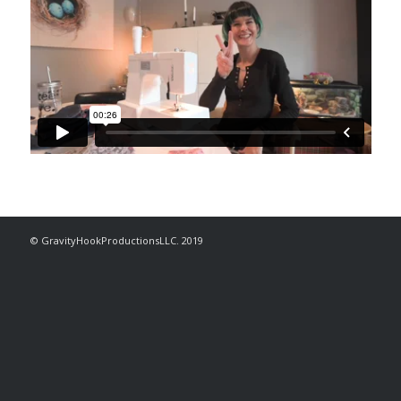
© GravityHookProductionsLLC. 2019