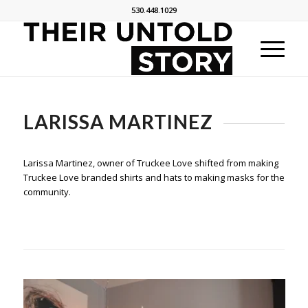
530.448.1029
LARISSA MARTINEZ
Larissa Martinez, owner of Truckee Love shifted from making
Truckee Love branded shirts and hats to making masks for the
community.