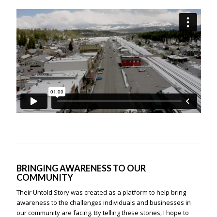
BRINGING AWARENESS TO OUR
COMMUNITY
Their Untold Story was created as a platform to help bring
awareness to the challenges individuals and businesses in
our community are facing. By telling these stories, I hope to