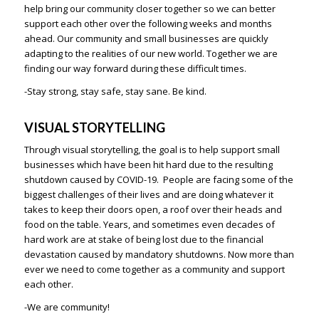
help bring our community closer together so we can better
support each other over the following weeks and months
ahead. Our community and small businesses are quickly
adapting to the realities of our new world. Together we are
finding our way forward during these difficult times.
-Stay strong, stay safe, stay sane. Be kind.
VISUAL STORYTELLING
Through visual storytelling, the goal is to help support small
businesses which have been hit hard due to the resulting
shutdown caused by COVID-19. People are facing some of the
biggest challenges of their lives and are doing whatever it
takes to keep their doors open, a roof over their heads and
food on the table. Years, and sometimes even decades of
hard work are at stake of being lost due to the financial
devastation caused by mandatory shutdowns. Now more than
ever we need to come together as a community and support
each other.
-We are community!