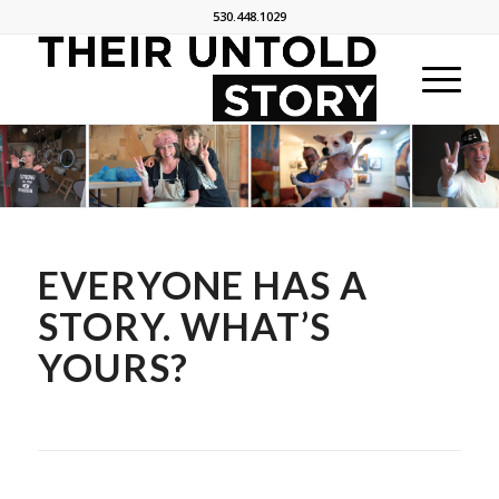
530.448.1029
EVERYONE HAS A
STORY. WHAT’S
YOURS?