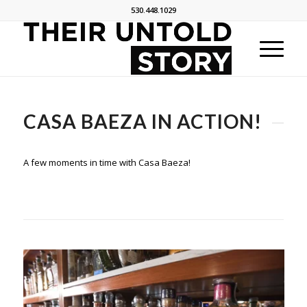
530.448.1029
CASA BAEZA IN ACTION!
A few moments in time with Casa Baeza!