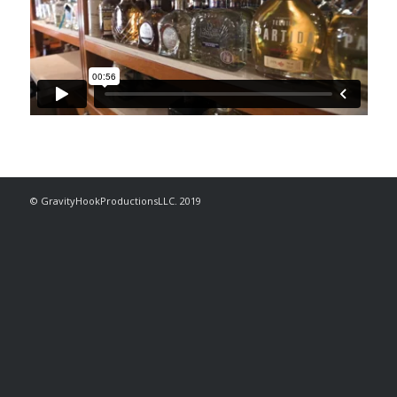
© GravityHookProductionsLLC. 2019