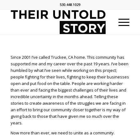
530.448.1029
Since 2001 I’ve called Truckee, CA home. This community has
supported me and my career over the past 19 years. I’ve been
humbled by what I’ve seen while working on this project;
people fighting for their lives, fighting to keep their businesses
open and put food on the table. People are working harder
than ever and facing the biggest challenges of their lives and
incredible uncertainty in the months ahead. Telling these
stories to create awareness of the struggles we are facing in
an effort to bring our community closer together is my way of
giving back to those that have given me so much over the
years.
Now more than ever, we need to unite as a community.