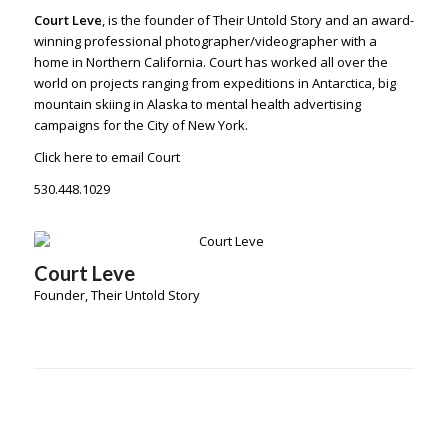
Court Leve
, is the founder of Their Untold Story and an award-
winning
professional photographer/videographer
with a
home in Northern California. Court has worked all over the
world on projects ranging from expeditions in Antarctica, big
mountain skiing in Alaska to mental health advertising
campaigns for the City of New York.
Click here to email Court
530.448.1029
Court Leve
Founder, Their Untold Story