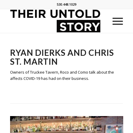
530.448.1029
RYAN DIERKS AND CHRIS
ST. MARTIN
Owners of Truckee Tavern, Roco and Como talk about the
affects COVID-19 has had on their business.