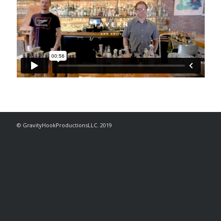
© GravityHookProductionsLLC. 2019